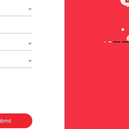
ubmit