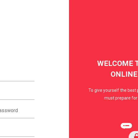
WELCOME T
ONLINE
To give yourself the best 
must prepare for 