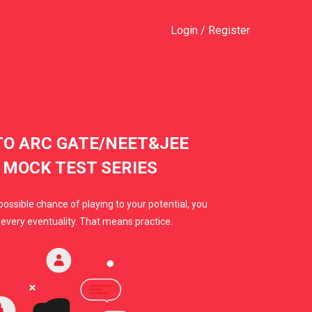
Login
/
Register
O ARC GATE/NEET&JEE
 MOCK TEST SERIES
possible chance of playing to your potential, you
every eventuality. That means practice.